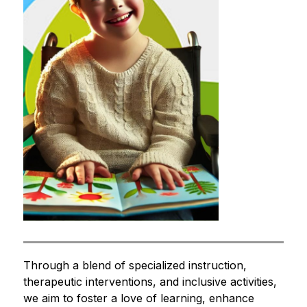
Through a blend of specialized instruction, 
therapeutic interventions, and inclusive activities, 
we aim to foster a love of learning, enhance 