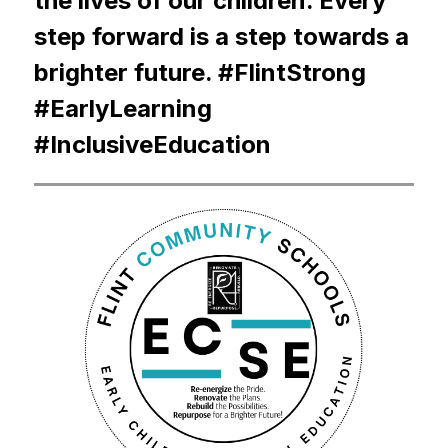
the lives of our children. Every 
step forward is a step towards a 
brighter future. #FlintStrong 
#EarlyLearning 
#InclusiveEducation