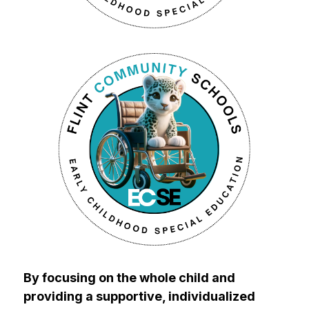
By focusing on the whole child and 
providing a supportive, individualized 