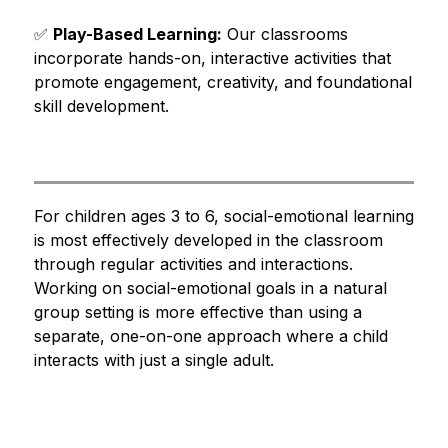
✅ 
Play-Based Learning:
 Our classrooms 
incorporate hands-on, interactive activities that 
promote engagement, creativity, and foundational 
skill development.
For children ages 3 to 6, social-emotional learning 
is most effectively developed in the classroom 
through regular activities and interactions. 
Working on social-emotional goals in a natural 
group setting is more effective than using a 
separate, one-on-one approach where a child 
interacts with just a single adult. 