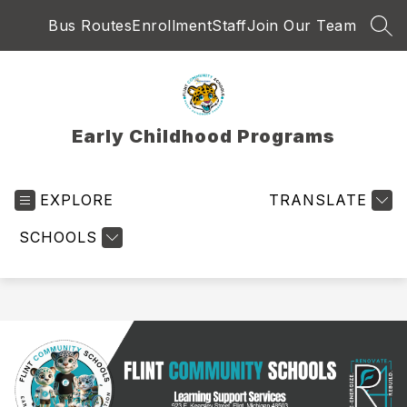
Skip
Bus Routes
Enrollment
Staff
Join Our Team
to
SEA
content
Early Childhood Programs
EXPLORE
TRANSLATE
SCHOOLS