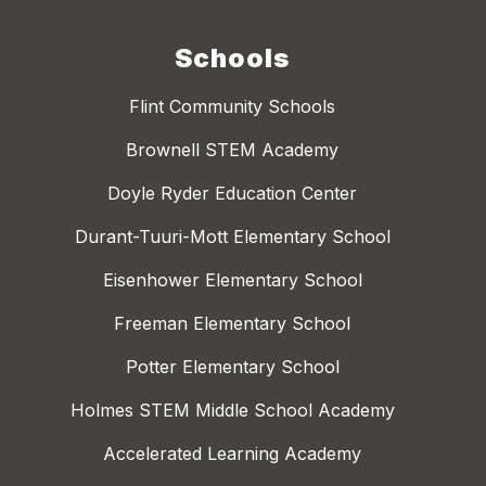
Schools
Flint Community Schools
Brownell STEM Academy
Doyle Ryder Education Center
Durant-Tuuri-Mott Elementary School
Eisenhower Elementary School
Freeman Elementary School
Potter Elementary School
Holmes STEM Middle School Academy
Accelerated Learning Academy