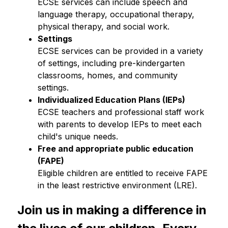
ECSE services can include speech and 
language therapy, occupational therapy, 
physical therapy, and social work.
Settings 
ECSE services can be provided in a variety 
of settings, including pre-kindergarten 
classrooms, homes, and community 
settings.
Individualized Education Plans (IEPs)
ECSE teachers and professional staff work 
with parents to develop IEPs to meet each 
child's unique needs.
Free and appropriate public education 
(FAPE)
Eligible children are entitled to receive FAPE 
in the least restrictive environment (LRE).
Join us in making a difference in 