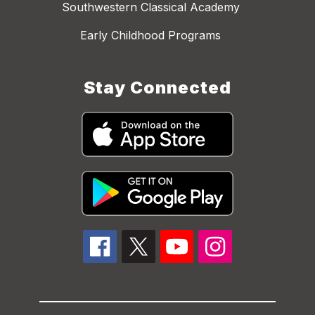
Southwestern Classical Academy
Early Childhood Programs
Stay Connected