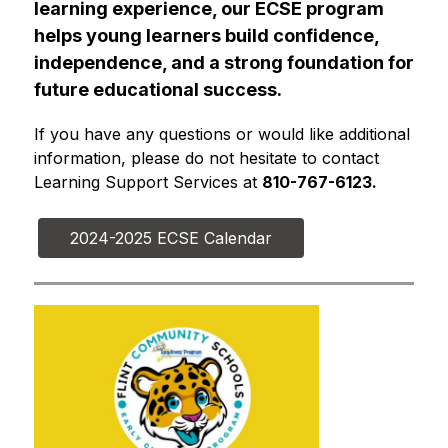
learning experience, our ECSE program 
helps young learners build confidence, 
independence, and a strong foundation for 
future educational success.
If you have any questions or would like additional 
information, please do not hesitate to contact 
Learning Support Services at 
810-767-6123.
2024-2025 ECSE Calendar