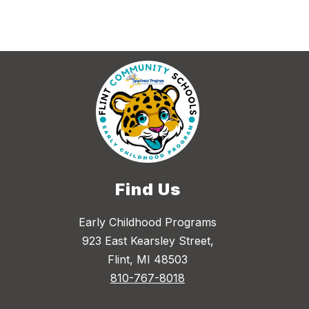
Find Us
Early Childhood Programs
923 East Kearsley Street,
Flint, MI 48503
810-767-8018