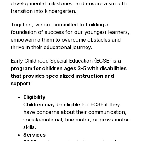
developmental milestones, and ensure a smooth 
transition into kindergarten.
Together, we are committed to building a 
foundation of success for our youngest learners, 
empowering them to overcome obstacles and 
thrive in their educational journey.
Early Childhood Special Education (ECSE) is 
a 
program for children ages 3–5 with disabilities 
that provides specialized instruction and 
support
:
Eligibility 
Children may be eligible for ECSE if they 
have concerns about their communication, 
social/emotional, fine motor, or gross motor 
skills.
Services 