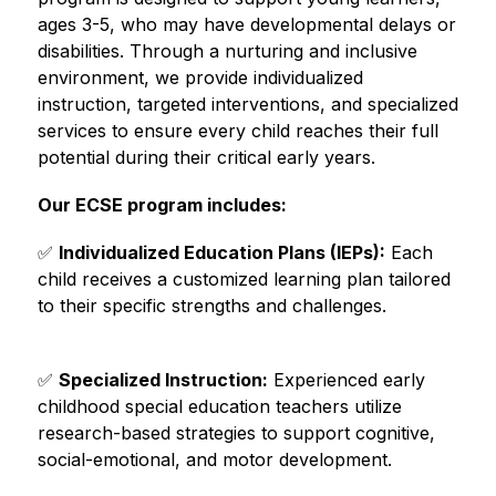
ages 3-5, who may have developmental delays or 
disabilities. Through a nurturing and inclusive 
environment, we provide individualized 
instruction, targeted interventions, and specialized 
services to ensure every child reaches their full 
potential during their critical early years.
Our ECSE program includes:
✅ 
Individualized Education Plans (IEPs):
 Each 
child receives a customized learning plan tailored 
to their specific strengths and challenges.
✅ 
Specialized Instruction:
 Experienced early 
childhood special education teachers utilize 
research-based strategies to support cognitive, 
social-emotional, and motor development.