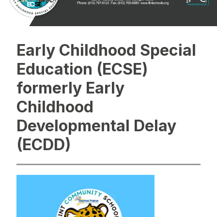
Early Childhood Special
Education (ECSE)
formerly Early
Childhood
Developmental Delay
(ECDD)