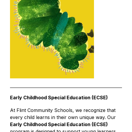
Early Childhood Special Education (ECSE)
At Flint Community Schools, we recognize that 
every child learns in their own unique way. Our 
Early Childhood Special Education (ECSE)
program is designed to support young learners, 