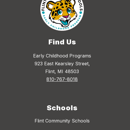
Find Us
Early Childhood Programs
923 East Kearsley Street,
Flint, MI 48503
810-767-8018
Schools
Flint Community Schools