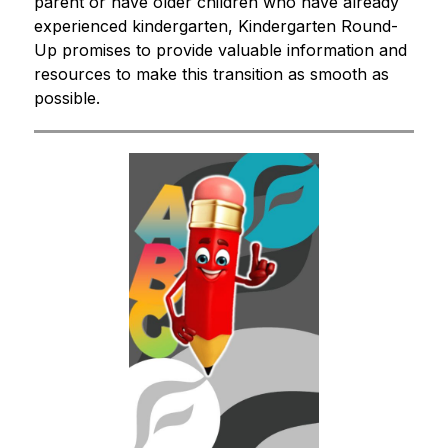
parent or have older children who have already 
experienced kindergarten, Kindergarten Round-
Up promises to provide valuable information and 
resources to make this transition as smooth as 
possible.