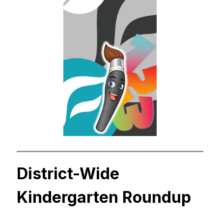
District-Wide 
Kindergarten Roundup