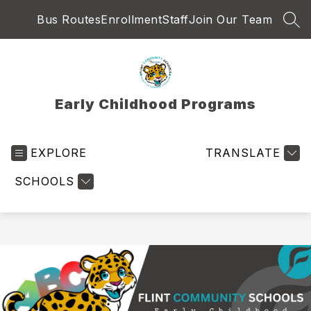
Skip
Bus Routes
Enrollment
Staff
Join Our Team
to
SEA
content
Early Childhood Programs
EXPLORE
TRANSLATE
SCHOOLS