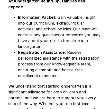
At Kindergarten Round-Up, families can 
expect:
Information Packet
: Gain valuable insight 
into our curriculum, extracurricular 
activities, and school policies. Our team will 
address any questions or concerns you may 
have about your child's transition into 
kindergarten.
Registration Assistance:
 Receive 
personalized assistance with the registration 
process from our knowledgeable team, 
ensuring a smooth and hassle-free 
enrollment experience.
We understand that starting kindergarten is a 
significant milestone for both children and 
parents, and we are here to support you every 
step of the way. Whether you're a first-time 