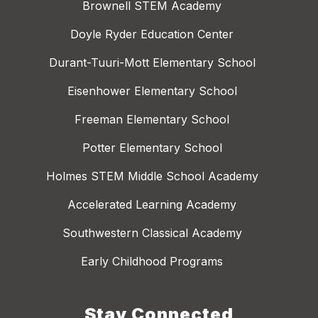
Brownell STEM Academy
Doyle Ryder Education Center
Durant-Tuuri-Mott Elementary School
Eisenhower Elementary School
Freeman Elementary School
Potter Elementary School
Holmes STEM Middle School Academy
Accelerated Learning Academy
Southwestern Classical Academy
Early Childhood Programs
Stay Connected