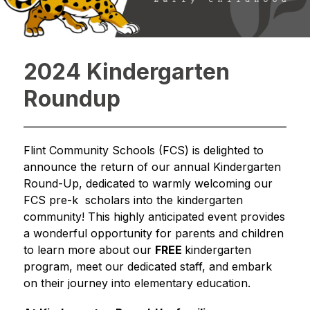
2024 Kindergarten
Roundup
Flint Community Schools (FCS) is delighted to 
announce the return of our annual Kindergarten 
Round-Up, dedicated to warmly welcoming our 
FCS pre-k  scholars into the kindergarten 
community! This highly anticipated event provides 
a wonderful opportunity for parents and children 
to learn more about our 
FREE 
kindergarten 
program, meet our dedicated staff, and embark 
on their journey into elementary education.