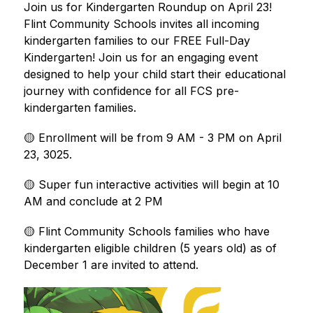
Join us for Kindergarten Roundup on April 23! 
Flint Community Schools invites all incoming 
kindergarten families to our FREE Full-Day 
Kindergarten! Join us for an engaging event 
designed to help your child start their educational 
journey with confidence for all FCS pre-
kindergarten families. 
🟡 Enrollment will be from 9 AM - 3 PM on April 
23, 3025. 
🟡 Super fun interactive activities will begin at 10 
AM and conclude at 2 PM 
🟡 Flint Community Schools families who have 
kindergarten eligible children (5 years old) as of 
December 1 are invited to attend.