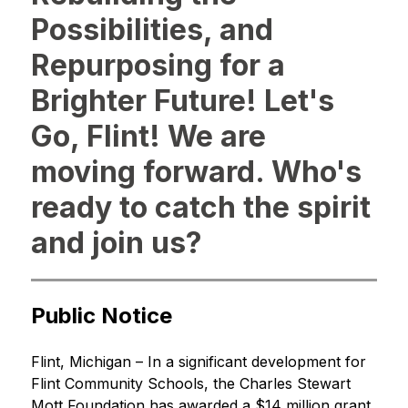
Possibilities, and
Repurposing for a
Brighter Future! Let's
Go, Flint! We are
moving forward. Who's
ready to catch the spirit
and join us?
Public Notice
Flint, Michigan – In a significant development for 
Flint Community Schools, the Charles Stewart 
Mott Foundation has awarded a $14 million grant 