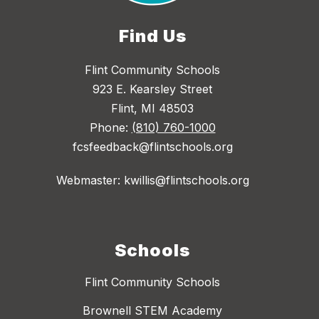
Find Us
Flint Community Schools
923 E. Kearsley Street
Flint, MI 48503
Phone:
(810) 760-1000
fcsfeedback@flintschools.org
Webmaster: kwillis@flintschools.org
Schools
Flint Community Schools
Brownell STEM Academy