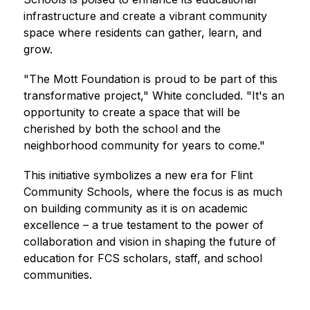
infrastructure and create a vibrant community 
space where residents can gather, learn, and 
grow.
"The Mott Foundation is proud to be part of this 
transformative project," White concluded. "It's an 
opportunity to create a space that will be 
cherished by both the school and the 
neighborhood community for years to come."
This initiative symbolizes a new era for Flint 
Community Schools, where the focus is as much 
on building community as it is on academic 
excellence – a true testament to the power of 
collaboration and vision in shaping the future of 
education for FCS scholars, staff, and school 
communities.