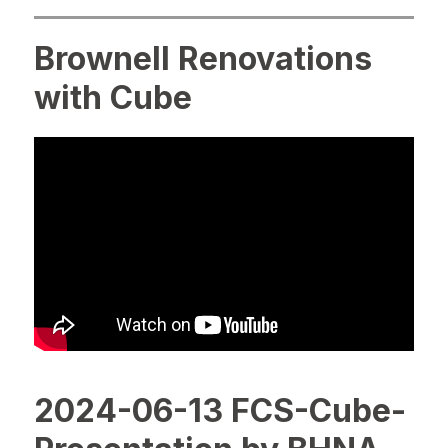
Brownell Renovations
with Cube
2024-06-13 FCS-Cube-