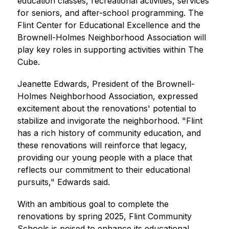
education classes, recreational activities, services 
for seniors, and after-school programming. The 
Flint Center for Educational Excellence and the 
Brownell-Holmes Neighborhood Association will 
play key roles in supporting activities within The 
Cube.
Jeanette Edwards, President of the Brownell-
Holmes Neighborhood Association, expressed 
excitement about the renovations' potential to 
stabilize and invigorate the neighborhood. "Flint 
has a rich history of community education, and 
these renovations will reinforce that legacy, 
providing our young people with a place that 
reflects our commitment to their educational 
pursuits," Edwards said.
With an ambitious goal to complete the 
renovations by spring 2025, Flint Community 
Schools is poised to enhance its educational 