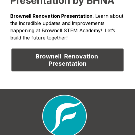
Presentation by BHNA
Brownell Renovation Presentation
. Learn about 
the incredible updates and improvements 
happening at Brownell STEM Academy!  Let’s 
build the future together!
Brownell  Renovation 
Presentation