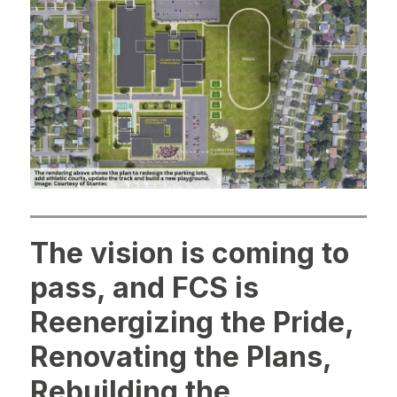
The vision is coming to
pass, and FCS is
Reenergizing the Pride,
Renovating the Plans,
Rebuilding the