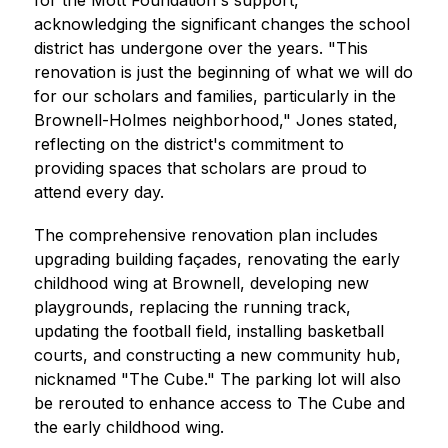
for the Mott Foundation's support, 
acknowledging the significant changes the school 
district has undergone over the years. "This 
renovation is just the beginning of what we will do 
for our scholars and families, particularly in the 
Brownell-Holmes neighborhood," Jones stated, 
reflecting on the district's commitment to 
providing spaces that scholars are proud to 
attend every day.
The comprehensive renovation plan includes 
upgrading building façades, renovating the early 
childhood wing at Brownell, developing new 
playgrounds, replacing the running track, 
updating the football field, installing basketball 
courts, and constructing a new community hub, 
nicknamed "The Cube." The parking lot will also 
be rerouted to enhance access to The Cube and 
the early childhood wing.