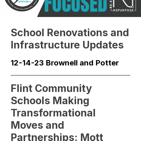
School Renovations and
Infrastructure Updates
12-14-23 Brownell and Potter
Flint Community
Schools Making
Transformational
Moves and
Partnerships: Mott