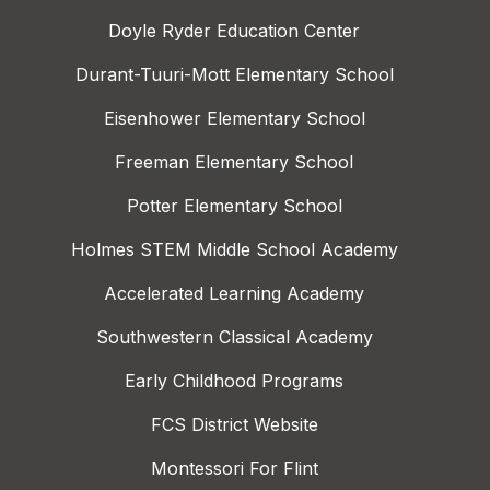
Doyle Ryder Education Center
Durant-Tuuri-Mott Elementary School
Eisenhower Elementary School
Freeman Elementary School
Potter Elementary School
Holmes STEM Middle School Academy
Accelerated Learning Academy
Southwestern Classical Academy
Early Childhood Programs
FCS District Website
Montessori For Flint