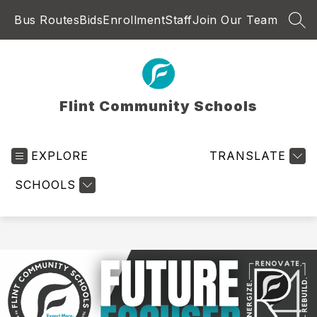
Skip
Bus Routes
Bids
Enrollment
Staff
Join Our Team
to
SEA
content
Flint Community Schools
EXPLORE
TRANSLATE
SCHOOLS