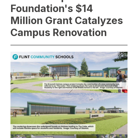
Foundation's $14
Million Grant Catalyzes
Campus Renovation