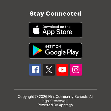
Stay Connected
Copyright © 2026 Flint Community Schools. All
rights reserved.
Powered By
Apptegy
Visit