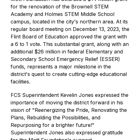
for the renovation of the Brownell STEM 
Academy and Holmes STEM Middle School 
campus, located in the city's northern area. At its 
regular board meeting on December 13, 2023, the 
Flint Board of Education approved the grant with 
a 6 to 1 vote. This substantial grant, along with an 
additional $26 million in federal Elementary and 
Secondary School Emergency Relief (ESSER) 
funds, represents a major milestone in the 
district's quest to create cutting-edge educational 
facilities.
FCS Superintendent Kevelin Jones expressed the 
importance of moving the district forward in his 
vision of "Reenergizing the Pride, Renovating the 
Plans, Rebuilding the Possibilities, and 
Repurposing for a brighter future!" 
Superintendent Jones also expressed gratitude 