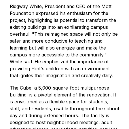
Ridgway White, President and CEO of the Mott 
Foundation expressed his enthusiasm for the 
project, highlighting its potential to transform the 
existing buildings into an exhilarating campus 
overhaul. "This reimagined space will not only be 
safer and more conducive to teaching and 
learning but will also energize and make the 
campus more accessible to the community," 
White said. He emphasized the importance of 
providing Flint's children with an environment 
that ignites their imagination and creativity daily.
The Cube, a 5,000-square-foot multipurpose 
building, is a pivotal element of the renovation. It 
is envisioned as a flexible space for students, 
staff, and residents, usable throughout the school 
day and during extended hours. The facility is 
designed to host neighborhood meetings, adult 