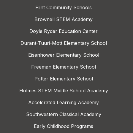
Flint Community Schools
Brownell STEM Academy
Doyle Ryder Education Center
Durant-Tuuri-Mott Elementary School
Eisenhower Elementary School
Freeman Elementary School
Potter Elementary School
Holmes STEM Middle School Academy
Accelerated Learning Academy
Southwestern Classical Academy
Early Childhood Programs