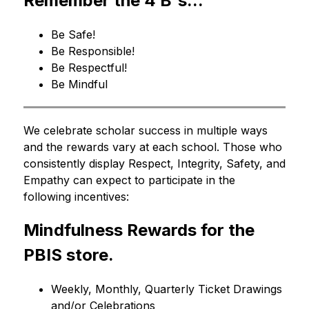
Remember the 4 B's...
Be Safe!
Be Responsible!
Be Respectful!
Be Mindful
We celebrate scholar success in multiple ways 
and the rewards vary at each school. Those who 
consistently display Respect, Integrity, Safety, and 
Empathy can expect to participate in the 
following incentives:
Mindfulness Rewards for the 
PBIS store.
Weekly, Monthly, Quarterly Ticket Drawings 
and/or Celebrations