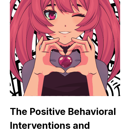
The Positive Behavioral 
Interventions and 