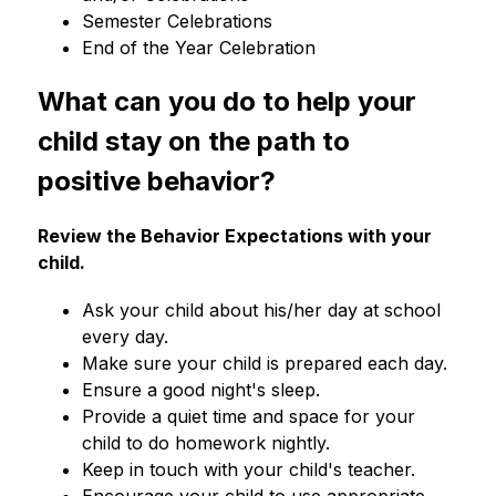
Semester Celebrations
End of the Year Celebration
What can you do to help your 
child stay on the path to 
positive behavior?
Review the Behavior Expectations with your 
child.
Ask your child about his/her day at school 
every day.
Make sure your child is prepared each day.
Ensure a good night's sleep.
Provide a quiet time and space for your 
child to do homework nightly.
Keep in touch with your child's teacher.
Encourage your child to use appropriate 