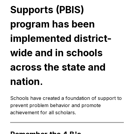
Supports (PBIS) 
program has been 
implemented district-
wide and in schools 
across the state and 
nation.
Schools have created a foundation of support to 
prevent problem behavior and promote 
achievement for all scholars.