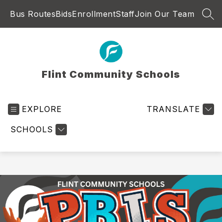
Skip
Bus Routes
Bids
Enrollment
Staff
Join Our Team
to
SEA
content
Flint Community Schools
EXPLORE
TRANSLATE
SCHOOLS