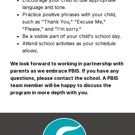
language and tone.
Practice positive phrases with your child, 
such as "Thank You," "Excuse Me," 
"Please," and "I'm sorry."
Be a visible part of your child's school day.
Attend school activities as your schedule 
allows.
​​We look forward to working in partnership with 
parents as we embrace PBIS. If you have any 
questions, please contact the school. A PBIS 
team member will be happy to discuss the 
program in more depth with you.