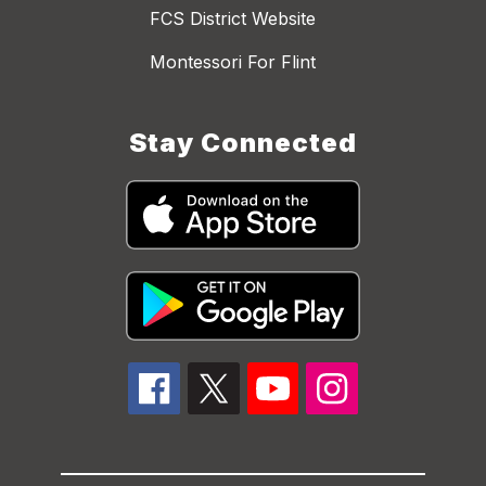
FCS District Website
Montessori For Flint
Stay Connected