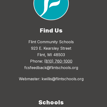
Find Us
Flint Community Schools
923 E. Kearsley Street
Flint, MI 48503
Phone:
(810) 760-1000
fcsfeedback@flintschools.org
Webmaster: kwillis@flintschools.org
Schools