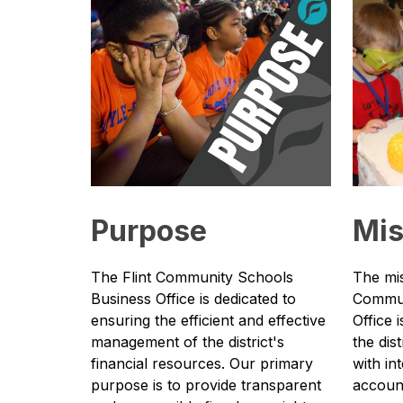
Purpose
Mis
The Flint Community Schools 
The mis
Business Office is dedicated to 
Commun
ensuring the efficient and effective 
Office 
management of the district's 
the dist
financial resources. Our primary 
with in
purpose is to provide transparent 
accounta