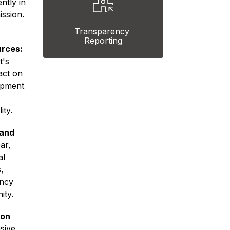
ntly in 
ssion. 
Transparency 
Reporting
urces:
's 
ct on 
pment 
ity.
and 
ar, 
l 
 
ncy 
ity.
on 
ive 