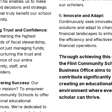
This enables us to make 
our scholars.
d decisions and strategic 
hat truly benefit our school 
6. 
Innovate and Adapt:
ity. 
Continuously seek innovativ
solutions and adapt to chang
ng Trust and Confidence
: 
financial landscapes to enh
taining the highest 
the efficiency and effectiven
ds of fiscal stewardship, 
financial operations.
ot just managing funds; 
urturing the trust and 
Through achieving this g
nce of our entire 
the Flint Community Sch
ty, staff, and 
Business Office aims to 
lders. 
contribute significantly 
ering Success
: Our 
creating an educational 
te mission? To empower 
environment where ever
ommunity Schools to offer 
scholar can thrive.
onal educational 
nces. We're dedicated to 