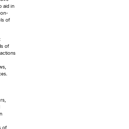
 aid in 
ion-
s of 
 
s of 
sactions 
s, 
ces.
s, 
 
 
 of 