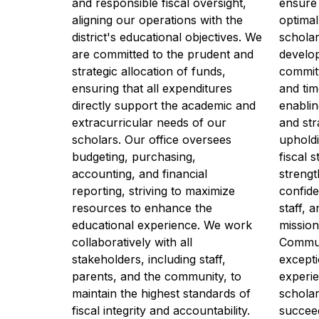
and responsible fiscal oversight, 
ensure 
aligning our operations with the 
optimal
district's educational objectives. We 
scholar
are committed to the prudent and 
develo
strategic allocation of funds, 
committ
ensuring that all expenditures 
and tim
directly support the academic and 
enablin
extracurricular needs of our 
and str
scholars. Our office oversees 
upholdi
budgeting, purchasing, 
fiscal 
accounting, and financial 
strengt
reporting, striving to maximize 
confide
resources to enhance the 
staff, 
educational experience. We work 
mission
collaboratively with all 
Communi
stakeholders, including staff, 
excepti
parents, and the community, to 
experie
maintain the highest standards of 
scholar
fiscal integrity and accountability. 
succeed