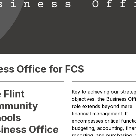
ss Office for FCS
 Flint
Key to achieving our strategi
objectives, the Business Offi
mmunity
role extends beyond mere 
financial management. It 
ools
encompasses critical functio
iness Office
budgeting, accounting, financ
reporting, and purchasing, al