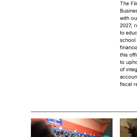
The Fl
Busines
with ou
2027, r
to educ
school 
financi
this of
to upho
of inte
account
fiscal 