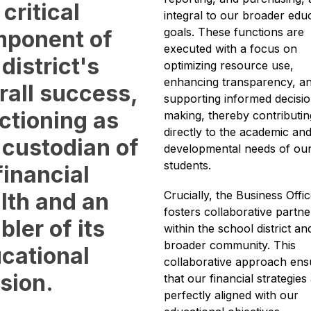
 critical
integral to our broader educ
goals. These functions are 
ponent of
executed with a focus on 
 district's
optimizing resource use, 
enhancing transparency, an
rall success,
supporting informed decisi
ctioning as
making, thereby contributing
directly to the academic and
 custodian of
developmental needs of our
students.
 financial
lth and an
Crucially, the Business Offic
fosters collaborative partne
bler of its
within the school district and
broader community. This 
cational
collaborative approach ensu
sion.
that our financial strategies 
perfectly aligned with our 