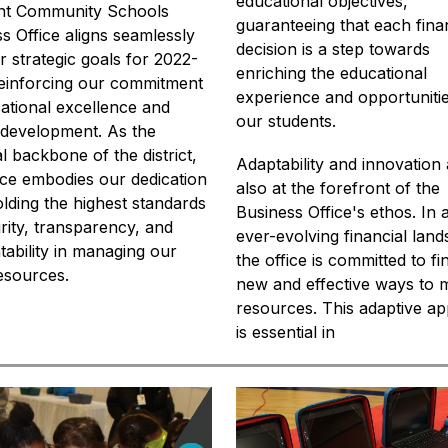
educational objectives, 
int Community Schools 
guaranteeing that each finan
s Office aligns seamlessly 
decision is a step towards 
r strategic goals for 2022-
enriching the educational 
einforcing our commitment 
experience and opportunitie
ational excellence and 
our students.
development. As the 
al backbone of the district, 
Adaptability and innovation 
fice embodies our dedication 
also at the forefront of the 
lding the highest standards 
Business Office's ethos. In a
grity, transparency, and 
ever-evolving financial land
ability in managing our 
the office is committed to fin
resources.
new and effective ways to 
resources. This adaptive ap
is essential in