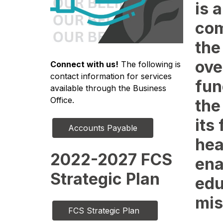
is a
com
the
ove
Connect with us!
 The following is 
contact information for services 
fun
available through the Business 
Office.
the
its
Accounts Payable
hea
2022-2027 FCS
ena
Strategic Plan
edu
mis
FCS Strategic Plan 