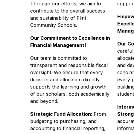
Through our efforts, we aim to 
suppor
contribute to the overall success 
Empowe
and sustainability of Flint 
Excelle
Community Schools.
Manag
Our Commitment to Excellence in 
Our Co
Financial Management!
careful
Our team is committed to 
allocat
transparent and responsible fiscal 
and dev
oversight. We ensure that every 
scholar
decision and allocation directly 
every 
supports the learning and growth 
buildin
of our scholars, both academically 
student
and beyond.
Informe
Strategic Fund Allocation
: From 
Strong
budgeting to purchasing, and 
accurat
accounting to financial reporting, 
informa