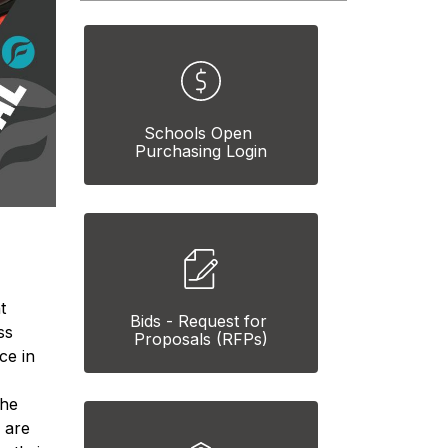
Schools Open 
Purchasing Login
 
Bids - Request for 
s 
Proposals (RFPs)
e in 
he 
 are 