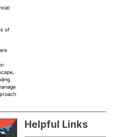
cial 
s of 
are 
n 
scape, 
ding 
manage 
proach 
Helpful Links