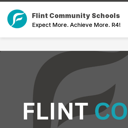
Skip
to
Show
content
Flint Community Schools
ABOUT
BOARD OF EDUCATI
submenu
Expect More. Achieve More. R4!
for
About