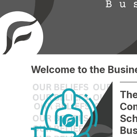
Welcome to the Busine
The
Co
Sch
Bus