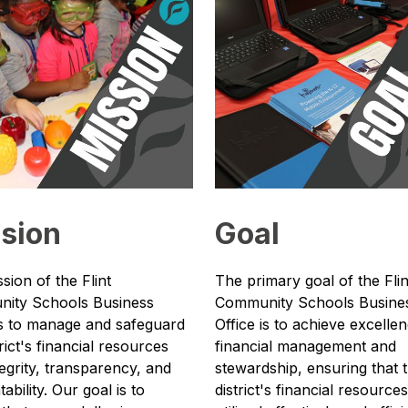
sion
Goal
sion of the Flint 
The primary goal of the Flint
ity Schools Business 
Community Schools Busines
is to manage and safeguard 
Office is to achieve excellenc
rict's financial resources 
financial management and 
tegrity, transparency, and 
stewardship, ensuring that t
bility. Our goal is to 
district's financial resources