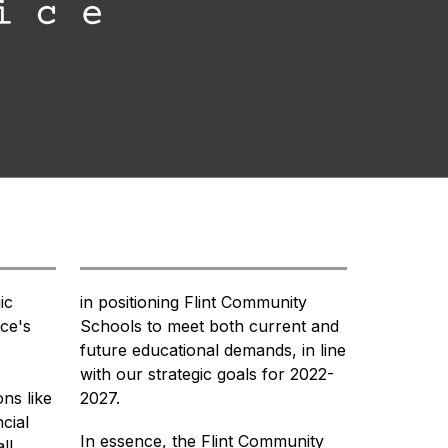
c 
in positioning Flint Community 
ce's 
Schools to meet both current and 
future educational demands, in line 
with our strategic goals for 2022-
ns like 
2027.
ial 
In essence, the Flint Community 
l 