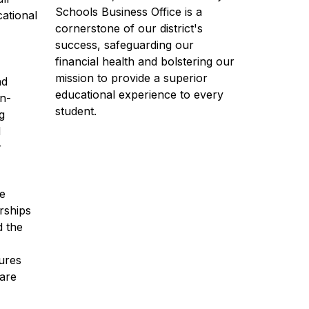
Schools Business Office is a 
ational 
cornerstone of our district's 
success, safeguarding our 
financial health and bolstering our 
mission to provide a superior 
d 
educational experience to every 
on-
student.
 
 
 
e 
rships 
 the 
res 
are 