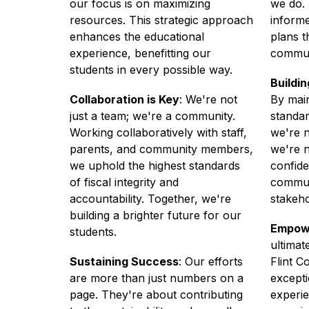
our focus is on maximizing 
we do. 
resources. This strategic approach 
informe
enhances the educational 
plans t
experience, benefitting our 
commun
students in every possible way. 
Buildi
Collaboration is Key
: We're not 
By main
just a team; we're a community. 
standar
Working collaboratively with staff, 
we're n
parents, and community members, 
we're n
we uphold the highest standards 
confide
of fiscal integrity and 
communi
accountability. Together, we're 
stakeho
building a brighter future for our 
Empow
students. 
ultima
Sustaining Success
: Our efforts 
Flint C
are more than just numbers on a 
excepti
page. They're about contributing 
experie