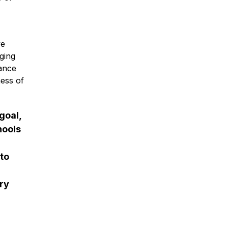
e 
ing 
ance 
ess of 
oal, 
ools 
to 
y 