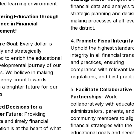
ted learning environment.
financial data and analysis to
strategic planning and decis
ring Education through 
making processes at all level
nce in Financial 
the district.
ement!
4. 
Promote Fiscal Integrity
:
re Goal
: Every dollar is 
Uphold the highest standard
ly and strategically 
integrity in all financial tran
ed to enrich the educational 
and practices, ensuring 
elopmental journey of our 
compliance with relevant law
s. We believe in making 
regulations, and best practi
penny count towards 
g a brighter future for our 
5. 
Facilitate Collaborative 
s. 
Partnerships:
 Work 
collaboratively with educator
d Decisions for a 
administrators, parents, and
er Future
: Providing 
community members to align
e and timely financial 
financial strategies with the 
tion is at the heart of what 
educational goals and needs