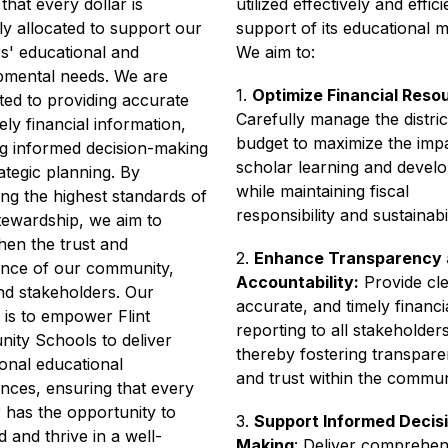
that every dollar is 
utilized effectively and efficie
ly allocated to support our 
support of its educational mi
s' educational and 
We aim to:
pmental needs. We are 
1. 
Optimize Financial Reso
ed to providing accurate 
Carefully manage the district
ely financial information, 
budget to maximize the impa
g informed decision-making 
scholar learning and develo
ategic planning. By 
while maintaining fiscal 
ng the highest standards of 
responsibility and sustainabil
stewardship, we aim to 
hen the trust and 
2. 
Enhance Transparency 
nce of our community, 
Accountability:
 Provide cle
and stakeholders. Our 
accurate, and timely financia
 is to empower Flint 
reporting to all stakeholders,
ty Schools to deliver 
thereby fostering transpare
onal educational 
and trust within the commun
nces, ensuring that every 
 has the opportunity to 
3. 
Support Informed Decisi
 and thrive in a well-
Making
: Deliver comprehens