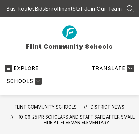
Skip
Bus Routes
Bids
Enrollment
Staff
Join Our Team
to
SEA
content
Flint Community Schools
EXPLORE
TRANSLATE
SCHOOLS
FLINT COMMUNITY SCHOOLS
DISTRICT NEWS
10-06-25 PR SCHOLARS AND STAFF SAFE AFTER SMALL
FIRE AT FREEMAN ELEMENTARY