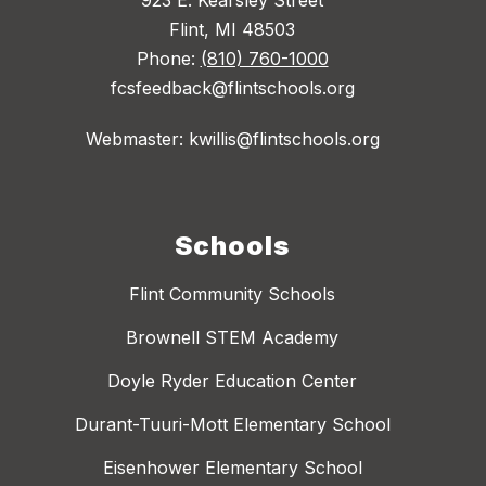
Flint, MI 48503
Phone:
(810) 760-1000
fcsfeedback@flintschools.org
Webmaster: kwillis@flintschools.org
Schools
Flint Community Schools
Brownell STEM Academy
Doyle Ryder Education Center
Durant-Tuuri-Mott Elementary School
Eisenhower Elementary School