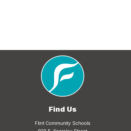
Find Us
Flint Community Schools
923 E. Kearsley Street