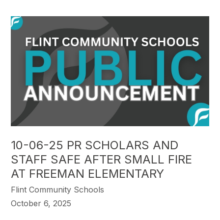
10-06-25 PR SCHOLARS AND
STAFF SAFE AFTER SMALL FIRE
AT FREEMAN ELEMENTARY
Flint Community Schools
October 6, 2025