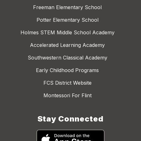
Freeman Elementary School
Potter Elementary School
Holmes STEM Middle School Academy
Accelerated Learning Academy
Southwestern Classical Academy
Early Childhood Programs
FCS District Website
Montessori For Flint
Stay Connected