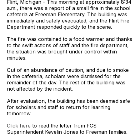
Flint, Michigan – This morning at approximately 8:34
a.m., there was a report of a small fire in the school
cafeteria at Freeman Elementary. The building was
immediately and safely evacuated, and the Flint Fire
Department responded quickly to the scene.
The fire was contained to a food warmer and thanks
to the swift actions of staff and the fire department,
the situation was brought under control within
minutes.
Out of an abundance of caution, and due to smoke
in the cafeteria, scholars were dismissed for the
remainder of the day. The rest of the building was
not affected by the incident.
After evaluation, the building has been deemed safe
for scholars and staff to return for learning
tomorrow.
Click here
to read the letter from FCS
Superintendent Kevelin Jones to Freeman families.