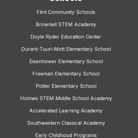
Flint Community Schools
Brownell STEM Academy
Doyle Ryder Education Center
Durant-Tuuri-Mott Elementary School
Eisenhower Elementary School
Freeman Elementary School
Potter Elementary School
Holmes STEM Middle School Academy
Accelerated Learning Academy
Southwestern Classical Academy
Early Childhood Programs