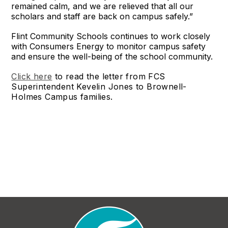
remained calm, and we are relieved that all our
scholars and staff are back on campus safely.”
Flint Community Schools continues to work closely
with Consumers Energy to monitor campus safety
and ensure the well-being of the school community.
Click here
to read the letter from FCS
Superintendent Kevelin Jones to Brownell-
Holmes Campus families.