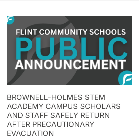
BROWNELL-HOLMES STEM
ACADEMY CAMPUS SCHOLARS
AND STAFF SAFELY RETURN
AFTER PRECAUTIONARY
EVACUATION