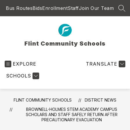
Skip
Bus Routes
Bids
Enrollment
Staff
Join Our Team
to
SEA
content
Flint Community Schools
EXPLORE
TRANSLATE
SCHOOLS
FLINT COMMUNITY SCHOOLS
DISTRICT NEWS
BROWNELL-HOLMES STEM ACADEMY CAMPUS
SCHOLARS AND STAFF SAFELY RETURN AFTER
PRECAUTIONARY EVACUATION