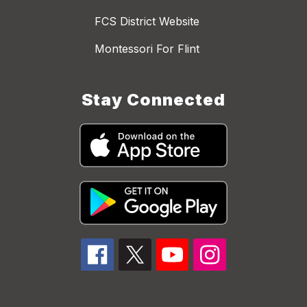
FCS District Website
Montessori For Flint
Stay Connected