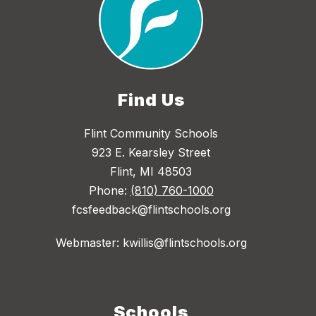
Find Us
Flint Community Schools
923 E. Kearsley Street
Flint, MI 48503
Phone:
(810) 760-1000
fcsfeedback@flintschools.org
Webmaster: kwillis@flintschools.org
Schools