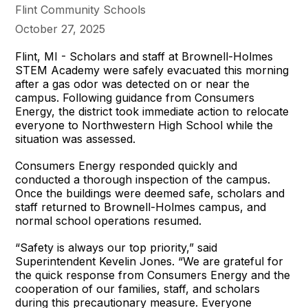
Flint Community Schools
October 27, 2025
Flint, MI - Scholars and staff at Brownell-Holmes
STEM Academy were safely evacuated this morning
after a gas odor was detected on or near the
campus. Following guidance from Consumers
Energy, the district took immediate action to relocate
everyone to Northwestern High School while the
situation was assessed.
Consumers Energy responded quickly and
conducted a thorough inspection of the campus.
Once the buildings were deemed safe, scholars and
staff returned to Brownell-Holmes campus, and
normal school operations resumed.
“Safety is always our top priority,” said
Superintendent Kevelin Jones. “We are grateful for
the quick response from Consumers Energy and the
cooperation of our families, staff, and scholars
during this precautionary measure. Everyone