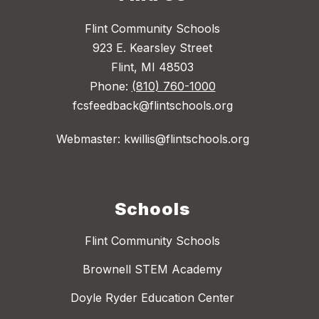
Flint Community Schools
923 E. Kearsley Street
Flint, MI 48503
Phone:
(810) 760-1000
fcsfeedback@flintschools.org
Webmaster: kwillis@flintschools.org
Schools
Flint Community Schools
Brownell STEM Academy
Doyle Ryder Education Center