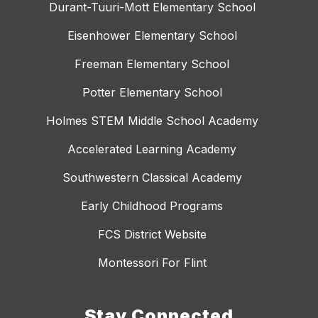
Durant-Tuuri-Mott Elementary School
Eisenhower Elementary School
Freeman Elementary School
Potter Elementary School
Holmes STEM Middle School Academy
Accelerated Learning Academy
Southwestern Classical Academy
Early Childhood Programs
FCS District Website
Montessori For Flint
Stay Connected