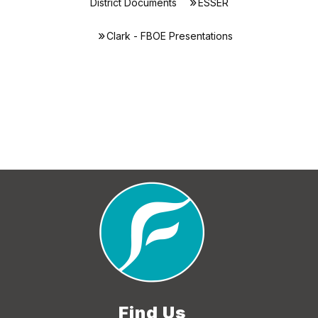
District Documents
ESSER
Clark - FBOE Presentations
Find Us