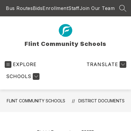
Skip
Bus Routes
Bids
Enrollment
Staff
Join Our Team
to
SEA
content
Flint Community Schools
EXPLORE
TRANSLATE
SCHOOLS
FLINT COMMUNITY SCHOOLS
DISTRICT DOCUMENTS