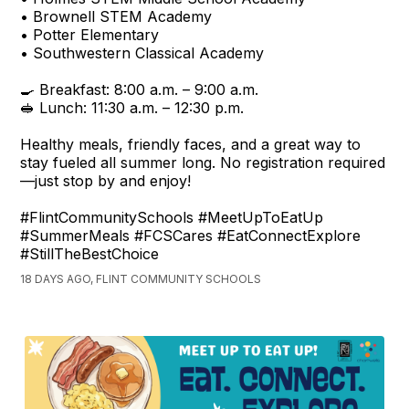
• Brownell STEM Academy
• Potter Elementary
• Southwestern Classical Academy
🍳 Breakfast: 8:00 a.m. – 9:00 a.m.
🥪 Lunch: 11:30 a.m. – 12:30 p.m.
Healthy meals, friendly faces, and a great way to
stay fueled all summer long. No registration required
—just stop by and enjoy!
#FlintCommunitySchools #MeetUpToEatUp
#SummerMeals #FCSCares #EatConnectExplore
#StillTheBestChoice
18 DAYS AGO, FLINT COMMUNITY SCHOOLS