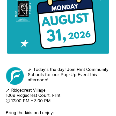
🎉 Today's the day! Join Flint Community
Schools for our Pop-Up Event this
afternoon!
📍 Ridgecrest Village
1069 Ridgecrest Court, Flint
🕛 12:00 PM – 3:00 PM
Bring the kids and enjoy: