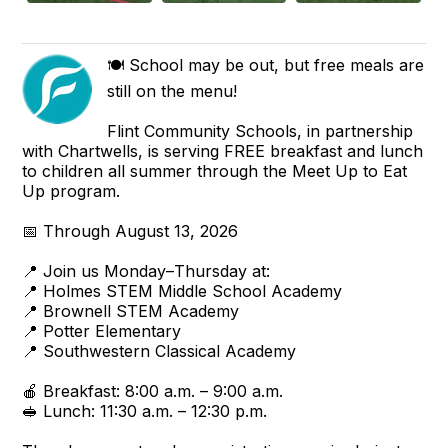
🍽️ School may be out, but free meals are
still on the menu!
Flint Community Schools, in partnership
with Chartwells, is serving FREE breakfast and lunch
to children all summer through the Meet Up to Eat
Up program.
📅 Through August 13, 2026
📍 Join us Monday–Thursday at:
📍 Holmes STEM Middle School Academy
📍 Brownell STEM Academy
📍 Potter Elementary
📍 Southwestern Classical Academy
🍎 Breakfast: 8:00 a.m. – 9:00 a.m.
🥪 Lunch: 11:30 a.m. – 12:30 p.m.