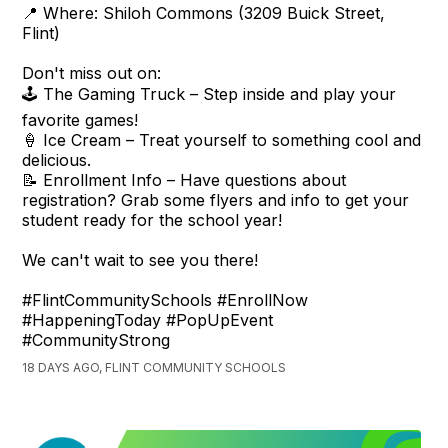
📍 Where: Shiloh Commons (3209 Buick Street,
Flint)
Don't miss out on:
🕹️ The Gaming Truck – Step inside and play your
favorite games!
🍦 Ice Cream – Treat yourself to something cool and
delicious.
📝 Enrollment Info – Have questions about
registration? Grab some flyers and info to get your
student ready for the school year!
We can't wait to see you there!
#FlintCommunitySchools #EnrollNow
#HappeningToday #PopUpEvent
#CommunityStrong
18 DAYS AGO, FLINT COMMUNITY SCHOOLS