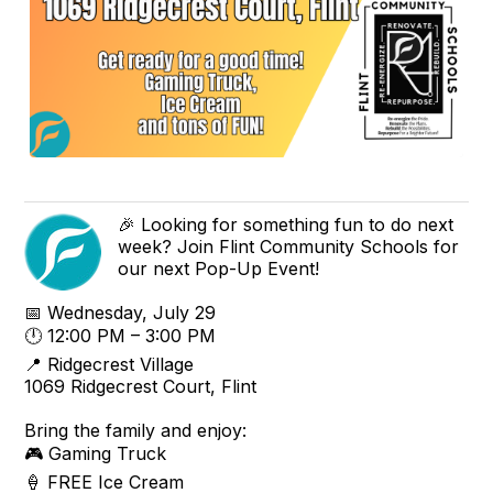
🎉 Looking for something fun to do next
week? Join Flint Community Schools for
our next Pop-Up Event!
📅 Wednesday, July 29
🕛 12:00 PM – 3:00 PM
📍 Ridgecrest Village
1069 Ridgecrest Court, Flint
Bring the family and enjoy:
🎮 Gaming Truck
🍦 FREE Ice Cream