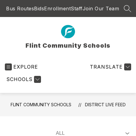
Skip
Bus Routes
Bids
Enrollment
Staff
Join Our Team
to
SEA
content
Flint Community Schools
EXPLORE
TRANSLATE
SCHOOLS
FLINT COMMUNITY SCHOOLS
DISTRICT LIVE FEED