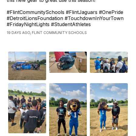
this new gear to great use this season!
#FlintCommunitySchools #FlintJaguars #OnePride
#DetroitLionsFoundation #TouchdownInYourTown
#FridayNightLights #StudentAthletes
19 DAYS AGO, FLINT COMMUNITY SCHOOLS