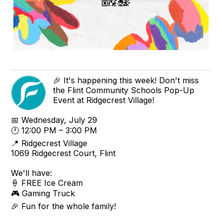
🎉 It's happening this week! Don't miss
the Flint Community Schools Pop-Up
Event at Ridgecrest Village!
📅 Wednesday, July 29
🕛 12:00 PM – 3:00 PM
📍 Ridgecrest Village
1069 Ridgecrest Court, Flint
We'll have:
🍦 FREE Ice Cream
🎮 Gaming Truck
🎉 Fun for the whole family!