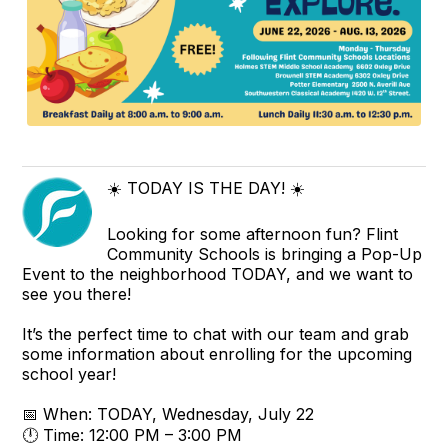
☀️ TODAY IS THE DAY! ☀️
Looking for some afternoon fun? Flint
Community Schools is bringing a Pop-Up
Event to the neighborhood TODAY, and we want to
see you there!
It’s the perfect time to chat with our team and grab
some information about enrolling for the upcoming
school year!
📅 When: TODAY, Wednesday, July 22
🕛 Time: 12:00 PM – 3:00 PM