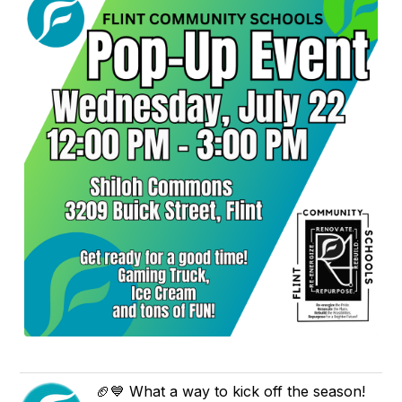
🏈💙 What a way to kick off the season!