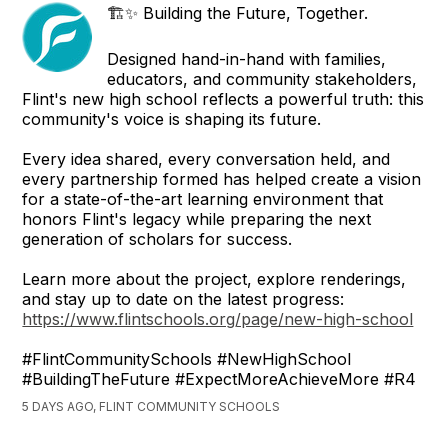
🏗️✨ Building the Future, Together.
Designed hand-in-hand with families,
educators, and community stakeholders,
Flint's new high school reflects a powerful truth: this
community's voice is shaping its future.
Every idea shared, every conversation held, and
every partnership formed has helped create a vision
for a state-of-the-art learning environment that
honors Flint's legacy while preparing the next
generation of scholars for success.
Learn more about the project, explore renderings,
and stay up to date on the latest progress:
https://www.flintschools.org/page/new-high-school
#FlintCommunitySchools #NewHighSchool
#BuildingTheFuture #ExpectMoreAchieveMore #R4
5 DAYS AGO, FLINT COMMUNITY SCHOOLS