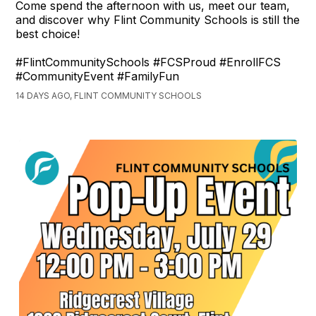
Come spend the afternoon with us, meet our team,
and discover why Flint Community Schools is still the
best choice!
#FlintCommunitySchools #FCSProud #EnrollFCS
#CommunityEvent #FamilyFun
14 DAYS AGO, FLINT COMMUNITY SCHOOLS