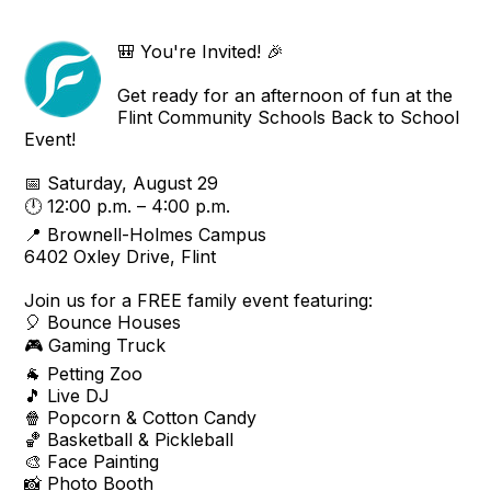
🎒 You're Invited! 🎉
Get ready for an afternoon of fun at the
Flint Community Schools Back to School
Event!
📅 Saturday, August 29
🕛 12:00 p.m. – 4:00 p.m.
📍 Brownell-Holmes Campus
6402 Oxley Drive, Flint
Join us for a FREE family event featuring:
🎈 Bounce Houses
🎮 Gaming Truck
🐐 Petting Zoo
🎵 Live DJ
🍿 Popcorn & Cotton Candy
🏀 Basketball & Pickleball
🎨 Face Painting
📸 Photo Booth