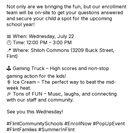
Not only are we bringing the fun, but our enrollment
team will be on-site to get your questions answered
and secure your child a spot for the upcoming
school year!
📅 When: Wednesday, July 22
🕛 Time: 12:00 PM – 3:00 PM
📍 Where: Shiloh Commons (3209 Buick Street,
Flint)
🕹️ Gaming Truck – High scores and non-stop
gaming action for the kids!
🍦 Ice Cream – The perfect way to beat the mid-
week heat.
🎉 Tons of FUN – Music, laughs, and connecting
with our staff and community.
See you this Wednesday!
#FlintCommunitySchools #EnrollNow #PopUpEvent
#FlintFamilies #SummerInFlint