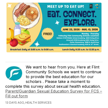
We want to hear from you. Here at Flint
Community Schools we want to continue
to provide the best education for our
scholars . Please take a moment to
complete this survey about sexual health education.
Parent/Guardian Sexual Education Survey for FCS –
Fill out form
13 DAYS AGO, HEALTH SERVICES