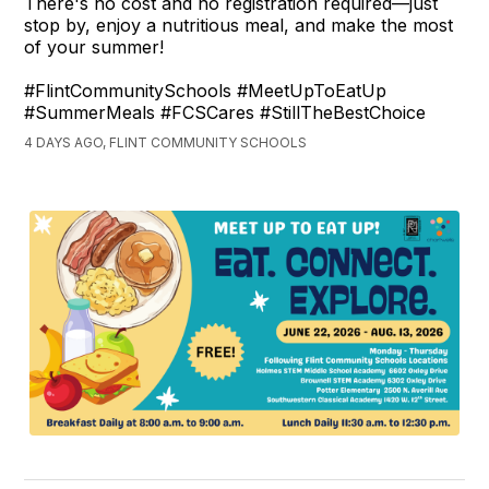
There's no cost and no registration required—just
stop by, enjoy a nutritious meal, and make the most
of your summer!
#FlintCommunitySchools #MeetUpToEatUp
#SummerMeals #FCSCares #StillTheBestChoice
4 DAYS AGO, FLINT COMMUNITY SCHOOLS