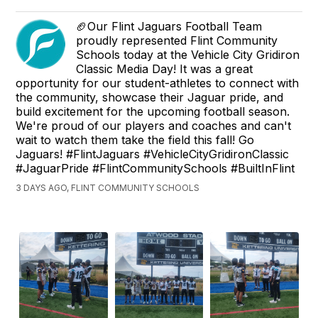
🏈Our Flint Jaguars Football Team
proudly represented Flint Community
Schools today at the Vehicle City Gridiron
Classic Media Day! It was a great
opportunity for our student-athletes to connect with
the community, showcase their Jaguar pride, and
build excitement for the upcoming football season.
We're proud of our players and coaches and can't
wait to watch them take the field this fall! Go
Jaguars! #FlintJaguars #VehicleCityGridironClassic
#JaguarPride #FlintCommunitySchools #BuiltInFlint
3 DAYS AGO, FLINT COMMUNITY SCHOOLS