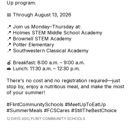
Up program.
📅 Through August 13, 2026
📍 Join us Monday–Thursday at:
📍 Holmes STEM Middle School Academy
📍 Brownell STEM Academy
📍 Potter Elementary
📍 Southwestern Classical Academy
🍎 Breakfast: 8:00 a.m. – 9:00 a.m.
🥪 Lunch: 11:30 a.m. – 12:30 p.m.
There's no cost and no registration required—just
stop by, enjoy a nutritious meal, and make the most
of your summer!
#FlintCommunitySchools #MeetUpToEatUp
#SummerMeals #FCSCares #StillTheBestChoice
12 DAYS AGO, FLINT COMMUNITY SCHOOLS