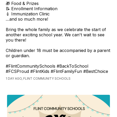
🎁 Food & Prizes
📝 Enrollment Information
💉 Immunization Clinic
…and so much more!
Bring the whole family as we celebrate the start of
another exciting school year. We can't wait to see
you there!
Children under 18 must be accompanied by a parent
or guardian.
#FlintCommunitySchools #BackToSchool
#FCSProud #FlintKids #FlintFamilyFun #BestChoice
1 DAY AGO, FLINT COMMUNITY SCHOOLS