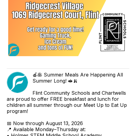
🍎🥞 Summer Meals Are Happening All
Summer Long! 🥪🍌
Flint Community Schools and Chartwells
are proud to offer FREE breakfast and lunch for
children all summer through our Meet Up to Eat Up
program!
📅 Now through August 13, 2026
📍 Available Monday–Thursday at:
• Holmes STEM Middle School Academy