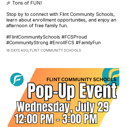
🎉 Tons of FUN!
Stop by to connect with Flint Community Schools,
learn about enrollment opportunities, and enjoy an
afternoon of free family fun.
#FlintCommunitySchools #FCSProud
#CommunityStrong #EnrollFCS #FamilyFun
16 DAYS AGO, FLINT COMMUNITY SCHOOLS