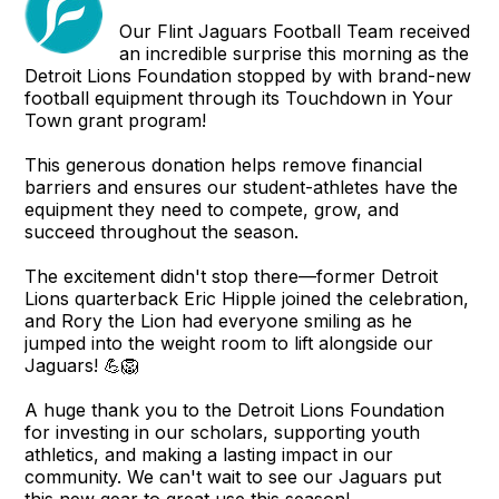
Our Flint Jaguars Football Team received
an incredible surprise this morning as the
Detroit Lions Foundation stopped by with brand-new
football equipment through its Touchdown in Your
Town grant program!
This generous donation helps remove financial
barriers and ensures our student-athletes have the
equipment they need to compete, grow, and
succeed throughout the season.
The excitement didn't stop there—former Detroit
Lions quarterback Eric Hipple joined the celebration,
and Rory the Lion had everyone smiling as he
jumped into the weight room to lift alongside our
Jaguars! 💪🦁
A huge thank you to the Detroit Lions Foundation
for investing in our scholars, supporting youth
athletics, and making a lasting impact in our
community. We can't wait to see our Jaguars put