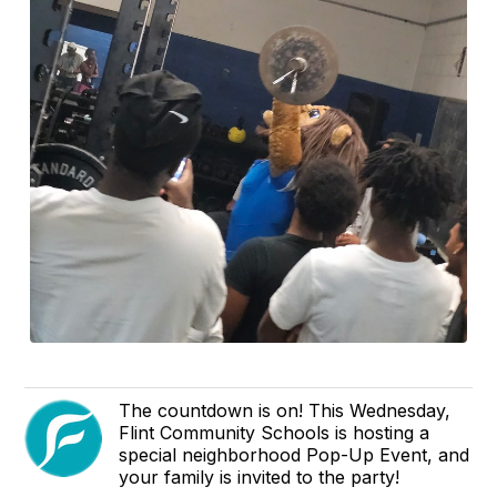
The countdown is on! This Wednesday,
Flint Community Schools is hosting a
special neighborhood Pop-Up Event, and
your family is invited to the party!