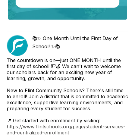
📚✨ One Month Until the First Day of
School! ✨📚
The countdown is on—just ONE MONTH until the
first day of school! 🎒🍎 We can't wait to welcome
our scholars back for an exciting new year of
learning, growth, and opportunity.
New to Flint Community Schools? There's still time
to enroll! Join a district that is committed to academic
excellence, supportive learning environments, and
preparing every student for success.
📍 Get started with enrollment by visiting:
https://www.flintschools.org/page/student-services-
and-centralized-enrollment