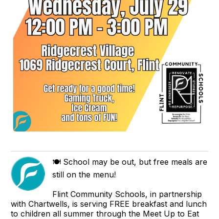
🍽️ School may be out, but free meals are
still on the menu!
Flint Community Schools, in partnership
with Chartwells, is serving FREE breakfast and lunch
to children all summer through the Meet Up to Eat