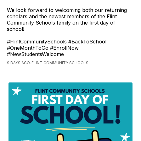
We look forward to welcoming both our returning
scholars and the newest members of the Flint
Community Schools family on the first day of
school!
#FlintCommunitySchools #BackToSchool
#OneMonthToGo #EnrollNow
#NewStudentsWelcome
9 DAYS AGO, FLINT COMMUNITY SCHOOLS