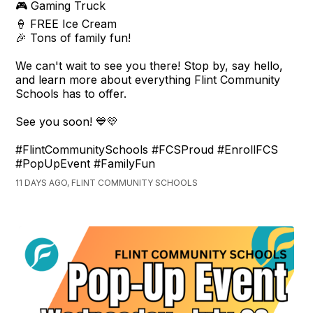
🎮 Gaming Truck
🍦 FREE Ice Cream
🎉 Tons of family fun!
We can't wait to see you there! Stop by, say hello,
and learn more about everything Flint Community
Schools has to offer.
See you soon! 💙💛
#FlintCommunitySchools #FCSProud #EnrollFCS
#PopUpEvent #FamilyFun
11 DAYS AGO, FLINT COMMUNITY SCHOOLS