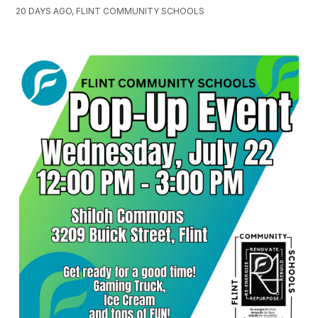
20 DAYS AGO, FLINT COMMUNITY SCHOOLS